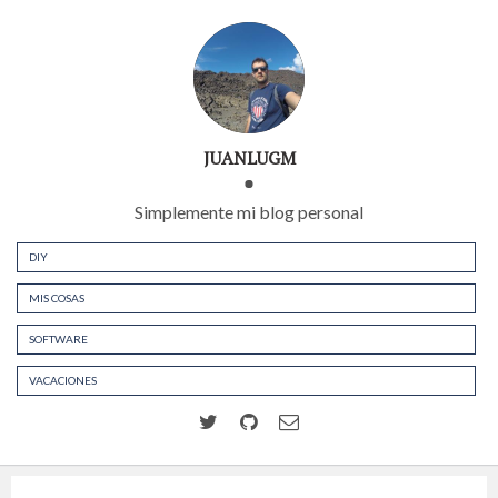
JUANLUGM
Simplemente mi blog personal
DIY
MIS COSAS
SOFTWARE
VACACIONES