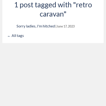
1 post tagged with "retro
caravan"
Sorry ladies, I'm hitched
|
June 17, 2023
← All tags